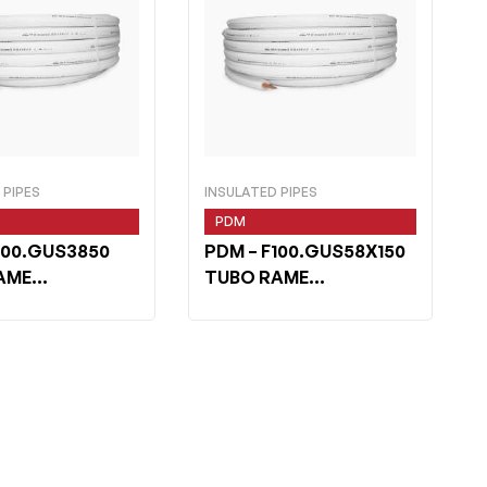
 PIPES
INSULATED PIPES
PDM
100.GUS3850
PDM
– F100.GUS58X150
AME
TUBO RAME
IELD 3/8 m 50
WHITESHIELD 5/8×1 m
50