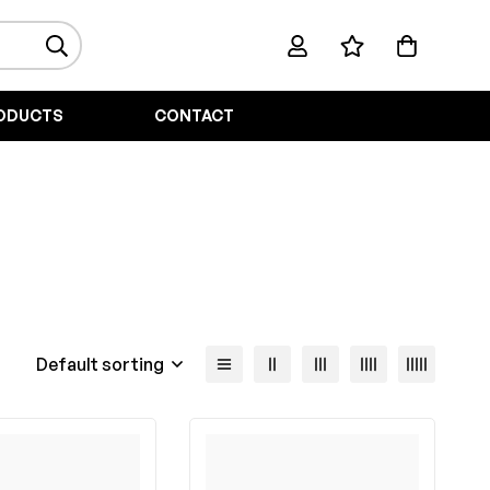
ODUCTS
CONTACT
Default sorting