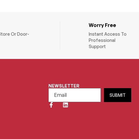
Worry Free
Store Or Door-
Instant Access To
Professional
Support
NEWSLETTER
SUBMIT