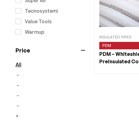
Super Air
Tecnosystemi
Value Tools
Warmup
INSULATED PIPES
PDM
Price
PDM
– Whiteshi
Preinsulated C
All
Roll
–
–
–
–
+