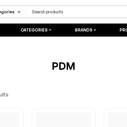
CATEGORIES
BRANDS
PR
PDM
ults