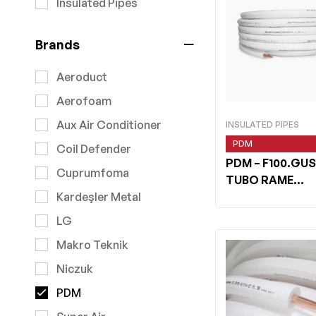
Insulated Pipes
Brands
Aeroduct
Aerofoam
Aux Air Conditioner
INSULATED PIPES
PDM
Coil Defender
PDM
– F100.GUS
Cuprumfoma
TUBO RAME
WHITESHIELD 1/
Kardeşler Metal
LG
Makro Teknik
Niczuk
PDM