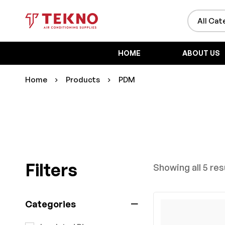
HOME
ABOUT US
Home
Products
PDM
Filters
Showing all 5 res
Categories