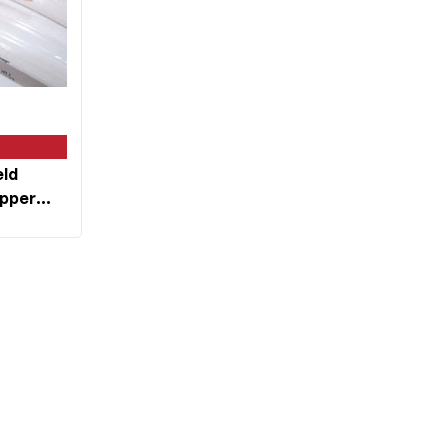
eld
opper