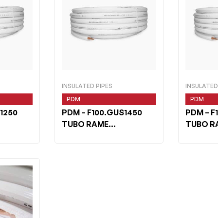
INSULATED PIPES
INSULATED
PDM
PDM
1250
PDM
– F100.GUS1450
PDM
– F
TUBO RAME
TUBO R
2 m 50
WHITESHIELD 1/4 m 50
WHITESH