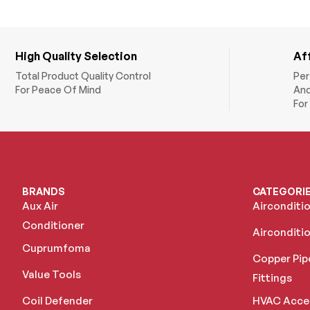
High Quality Selection
Af
Total Product Quality Control
Per
For Peace Of Mind
And
For
BRANDS
CATEGORI
Aux Air
Airconditi
Conditioner
Airconditio
Cuprumfoma
Copper Pip
Value Tools
Fittings
Coil Defender
HVAC Acce