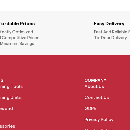
fordable Prices
Easy Delivery
fectly Optimized
Fast And Reliable 
 Competitive Prices
To-Door Delivery
 Maximum Savings
ES
COMPANY
oning Tools
About Us
ning Units
Contact Us
es and
GDPR
Privacy Policy
ssories