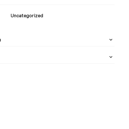
Uncategorized
n