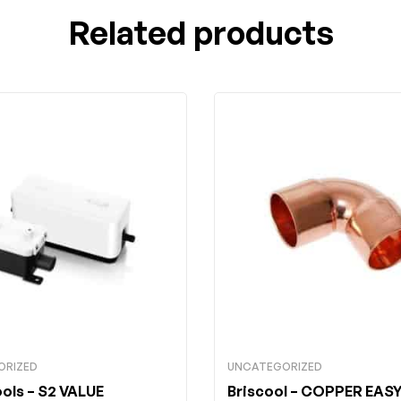
Related products
ORIZED
UNCATEGORIZED
ools
– S2 VALUE
Briscool
– COPPER EASY