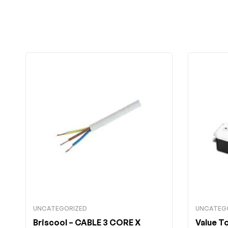
UNCATEGORIZED
UNCATEG
Briscool
– CABLE 3 CORE X
Value T