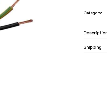
Category:
Descriptio
Shipping