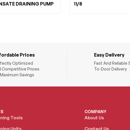
SATE DRAINING PUMP
11/8
fordable Prices
Easy Delivery
fectly Optimized
Fast And Reliable 
 Competitive Prices
To-Door Delivery
 Maximum Savings
ES
COMPANY
oning Tools
About Us
ning Units
Contact Us