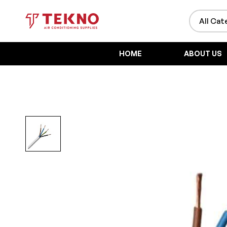
HOME
ABOUT US