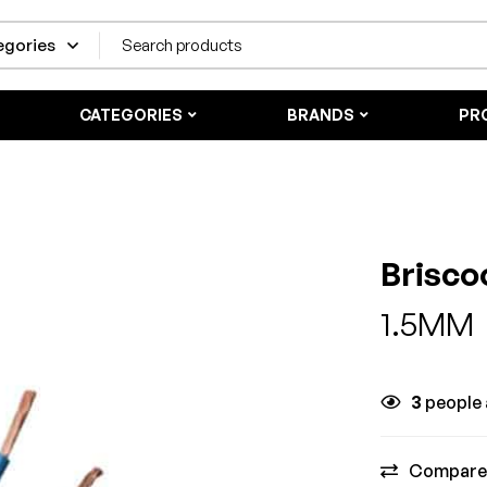
CATEGORIES
BRANDS
PR
Brisco
1.5MM
3
people a
Compare