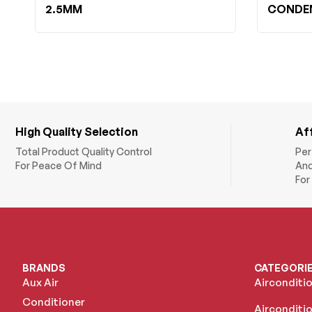
2.5MM
CONDEN
High Quality Selection
Af
Total Product Quality Control
Per
For Peace Of Mind
And
For
BRANDS
CATEGORI
Aux Air
Airconditi
Conditioner
Airconditio