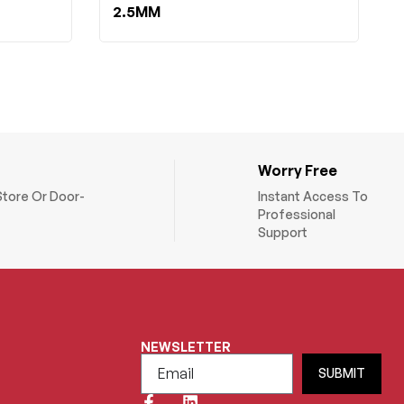
2.5MM
Worry Free
Store Or Door-
Instant Access To
Professional
Support
NEWSLETTER
SUBMIT