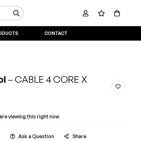
ODUCTS
CONTACT
ol
– CABLE 4 CORE X
re viewing this right now
Ask a Question
Share