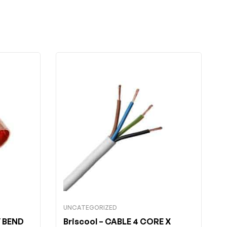
UNCATEGORIZED
 BEND
Briscool
– CABLE 4 CORE X