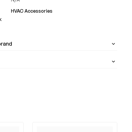
HVAC Accessories
k
brand