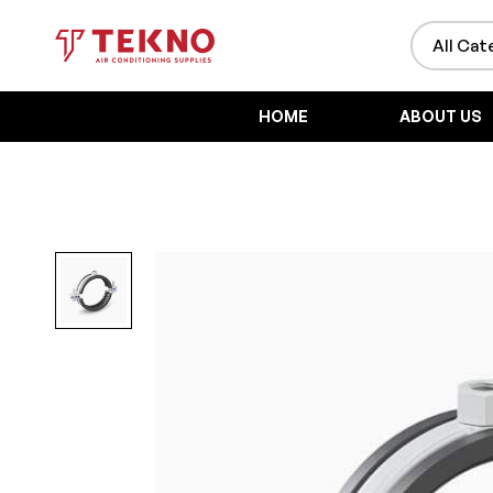
HOME
ABOUT US