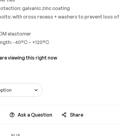
otection: galvanic zinc coating
olts: with cross recess + washers to prevent loss of
PDM elastomer
ngth: -40°C – +120°C
re viewing this right now
Ask a Question
Share
N/A