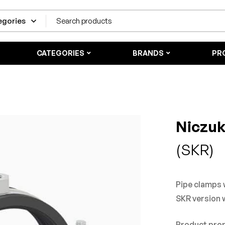
CATEGORIES
BRANDS
PR
Niczu
(SKR)
Pipe clamps w
SKR version 
Product pro