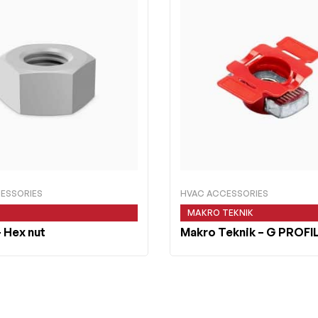
ESSORIES
HVAC ACCESSORIES
MAKRO TEKNIK
 Hex nut
Makro Teknik
– G PROFI