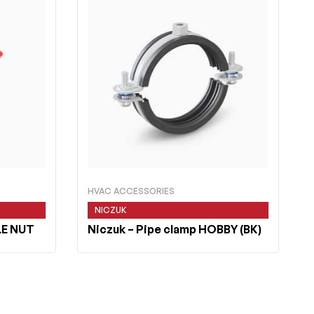
HVAC ACCESSORIES
NICZUK
LE NUT
Niczuk
– Pipe clamp HOBBY (BK)