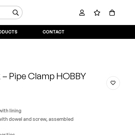
ODUCTS
CONTACT
k
– Pipe Clamp HOBBY
ith lining
with dowel and screw, assembled
perties