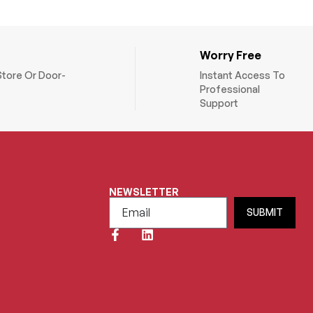
Worry Free
Store Or Door-
Instant Access To
Professional
Support
NEWSLETTER
SUBMIT