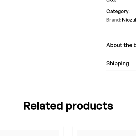
Category:
Brand:
Niczu
About the 
Shipping
Related products