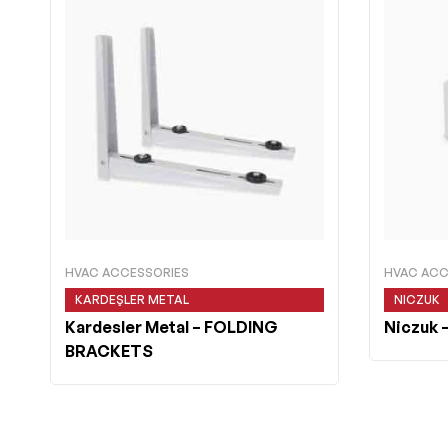
HVAC ACCESSORIES
HVAC ACC
KARDEŞLER METAL
NICZUK
Kardesler Metal
– FOLDING
Niczuk
–
BRACKETS