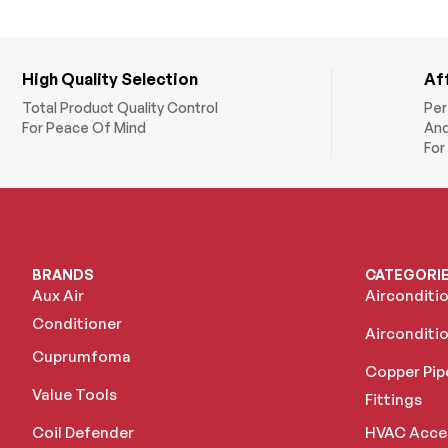
High Quality Selection
Af
Total Product Quality Control
Per
For Peace Of Mind
And
For
BRANDS
CATEGORI
Aux Air
Airconditi
Conditioner
Airconditio
Cuprumfoma
Copper Pip
Value Tools
Fittings
Coil Defender
HVAC Acce