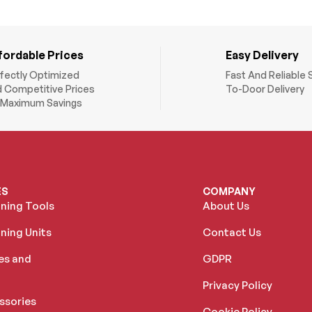
fordable Prices
Easy Delivery
fectly Optimized
Fast And Reliable 
 Competitive Prices
To-Door Delivery
 Maximum Savings
ES
COMPANY
oning Tools
About Us
ning Units
Contact Us
es and
GDPR
Privacy Policy
ssories
Cookie Policy