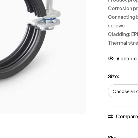
Corrosion pr
Connecting b
screws
Cladding: E
Thermal stre
6
people a
Size
:
Compare
Sku: