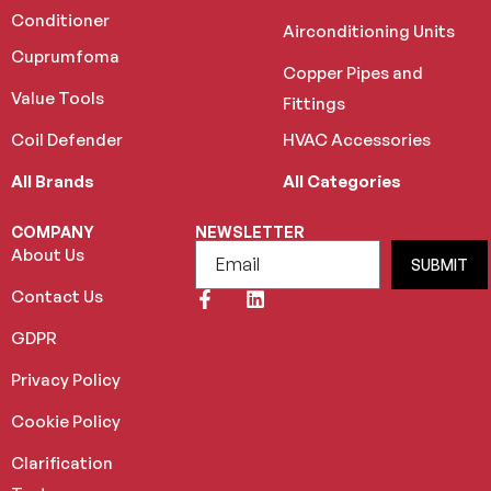
Conditioner
Airconditioning Units
Cuprumfoma
Copper Pipes and
Value Tools
Fittings
Coil Defender
HVAC Accessories
All Brands
All Categories
COMPANY
NEWSLETTER
About Us
SUBMIT
Contact Us
GDPR
Privacy Policy
Cookie Policy
Clarification