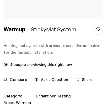
Warmup
– StickyMat System
Heating mat system with pressure sensitive adhesive
for the fastest installation.
5
people are viewing this right now
Compare
Ask a Question
Share
Category:
Underfloor Heating
Brand:
Warmup