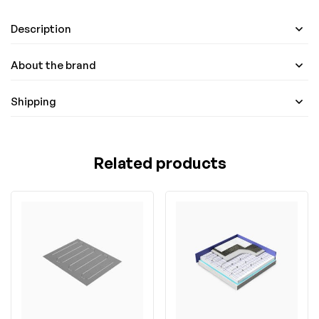
Description
About the brand
Shipping
Related products