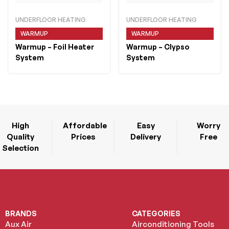
UNDERFLOOR HEATING
UNDERFLOOR HEATING
WARMUP
WARMUP
Warmup
– Foil Heater
Warmup
– Clypso
System
System
High
Affordable
Easy
Worry
Quality
Prices
Delivery
Free
Selection
BRANDS
CATEGORIES
Aux Air
Airconditioning Tools