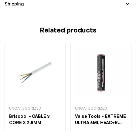
Shipping
Related products
UNCATEGORIZED
UNCATEGORIZED
Briscool
– CABLE 3
Value Tools
– EXTREME
CORE X 2.5MM
ULTRA 6ML HVAC+R
FLEX-BOX