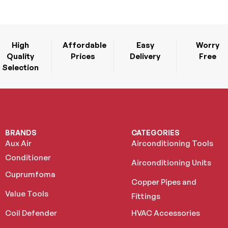
High
Affordable
Easy
Worry
Quality
Prices
Delivery
Free
Selection
BRANDS
CATEGORIES
Aux Air
Airconditioning Tools
Conditioner
Airconditioning Units
Cuprumfoma
Copper Pipes and
Value Tools
Fittings
Coil Defender
HVAC Accessories