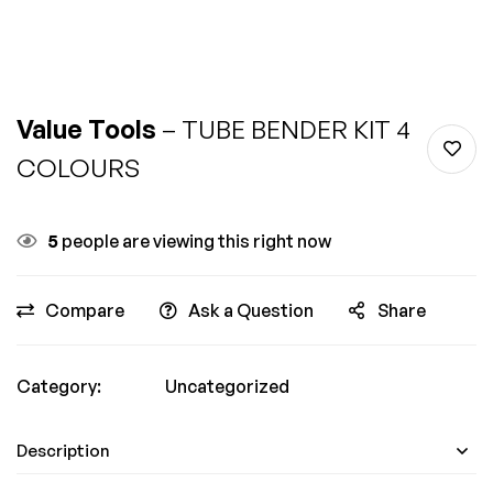
Value Tools
– TUBE BENDER KIT 4
COLOURS
5
people are viewing this right now
Compare
Ask a Question
Share
Category:
Uncategorized
Description