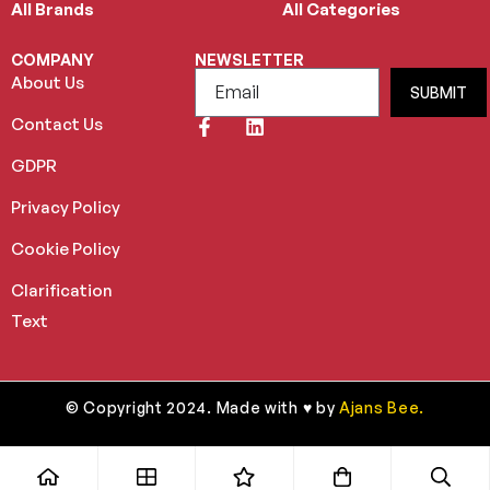
All Brands
All Categories
COMPANY
NEWSLETTER
About Us
SUBMIT
Contact Us
GDPR
Privacy Policy
Cookie Policy
Clarification
Text
© Copyright 2024. Made with ♥ by
Ajans Bee.