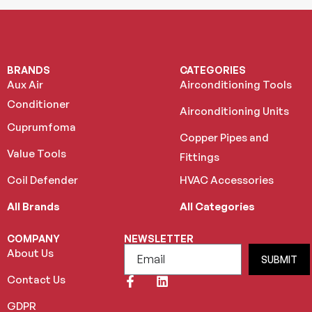
BRANDS
CATEGORIES
Aux Air
Airconditioning Tools
Conditioner
Airconditioning Units
Cuprumfoma
Copper Pipes and
Value Tools
Fittings
Coil Defender
HVAC Accessories
All Brands
All Categories
COMPANY
NEWSLETTER
About Us
SUBMIT
Contact Us
GDPR