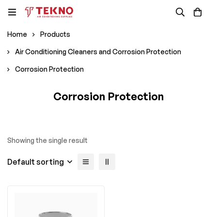
Home
Products
Air Conditioning Cleaners and Corrosion Protection
Corrosion Protection
Corrosion Protection
Showing the single result
Default sorting