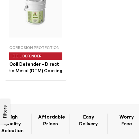
CORROSION PROTECTION
COIL DEFENDER
Coil Defender
– Direct
to Metal (DTM) Coating
Filters
High
Affordable
Easy
Worry
Quality
Prices
Delivery
Free
Selection