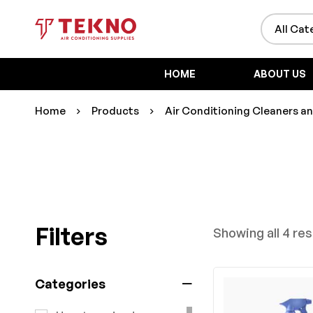
HOME
ABOUT US
Home
Products
Air Conditioning Cleaners a
Filters
Showing all 4 res
Categories