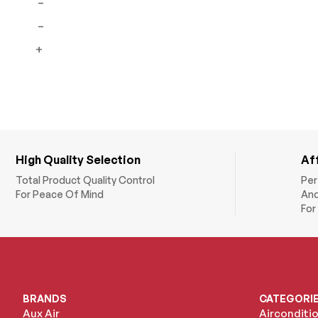
–
Residential Units
–
Copper Pipes and
+
Fittings
HVAC Accessories
Insulated Pipes
Insulation Foams
Underfloor Heating
High Quality Selection
Af
Total Product Quality Control
Per
For Peace Of Mind
And
For
BRANDS
CATEGORI
Aux Air
Airconditi