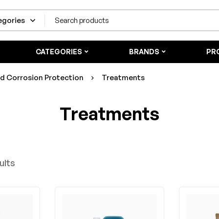
CATEGORIES
BRANDS
PR
nd Corrosion Protection
Treatments
Treatments
ults