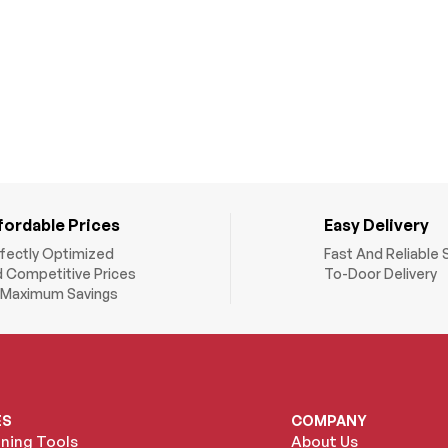
fordable Prices
Easy Delivery
fectly Optimized
Fast And Reliable 
 Competitive Prices
To-Door Delivery
 Maximum Savings
ES
COMPANY
oning Tools
About Us