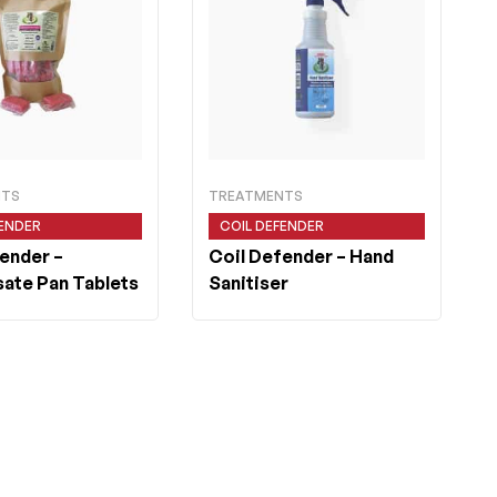
NTS
TREATMENTS
FENDER
COIL DEFENDER
fender
–
Coil Defender
– Hand
ate Pan Tablets
Sanitiser