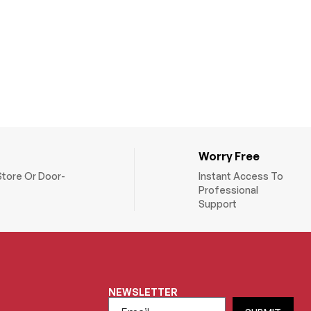
Worry Free
Store Or Door-
Instant Access To
Professional
Support
NEWSLETTER