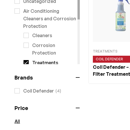
Uncategorized
Air Conditioning
Cleaners and Corrosion
Protection
Cleaners
Corrosion
TREATMENTS
Protection
COIL DEFENDER
Treatments
Coil Defender
–
Air Conditioning Tools
Filter Treatment
Brands
Air Conditioning Units
Coil Defender
(4)
Commercial Units
ARV6
Price
Heat Pumps
Multisplit
All
systems