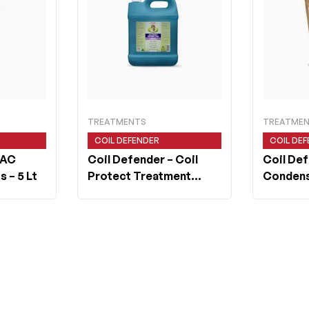
TREATMENTS
TREATME
COIL DEFENDER
COIL DE
 AC
Coil Defender
– Coil
Coil De
s – 5 Lt
Protect Treatment
Condens
Concentrated