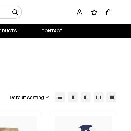
ODUCTS
CONTACT
Default sorting