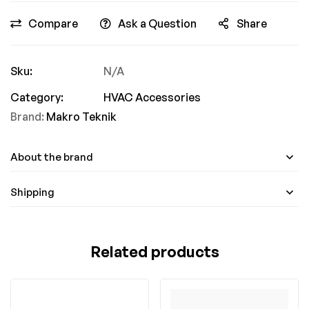
Compare
Ask a Question
Share
Sku:
N/A
Category:
HVAC Accessories
Brand:
Makro Teknik
About the brand
Shipping
Related products