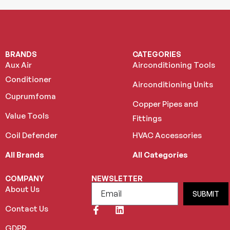
BRANDS
CATEGORIES
Aux Air
Airconditioning Tools
Conditioner
Airconditioning Units
Cuprumfoma
Copper Pipes and
Value Tools
Fittings
Coil Defender
HVAC Accessories
All Brands
All Categories
COMPANY
NEWSLETTER
About Us
SUBMIT
Contact Us
GDPR