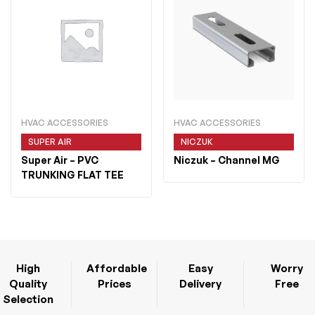
HVAC ACCESSORIES
HVAC ACCESSORIES
SUPER AIR
NICZUK
Super Air
– PVC
Niczuk
– Channel MG
TRUNKING FLAT TEE
High
Affordable
Easy
Worry
Quality
Prices
Delivery
Free
Selection