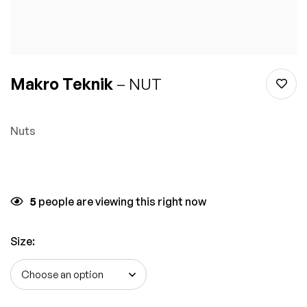
Makro Teknik
– NUT
Nuts
5
people are viewing this right now
Size
: